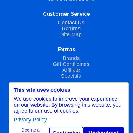
Customer Service
Contact Us
Returns
Site Map
Extras
Brands
Gift Certificates
Affiliate
Specials
This site uses cookies
My Account
We use cookies to improve your experience
My Account
on our website. By browsing this website, you
Order History
agree to our use of cookies.
Wish List
Newsletter
Privacy Policy
Decline all