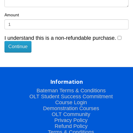
Amount
I understand this is a non-refundable purchase.
Information
Bateman Terms & Conditions
OLT Student Success Commitment
Course Login
Demonstration Courses
OLT Community
Privacy Policy
Refund Policy
Terms & Conditions