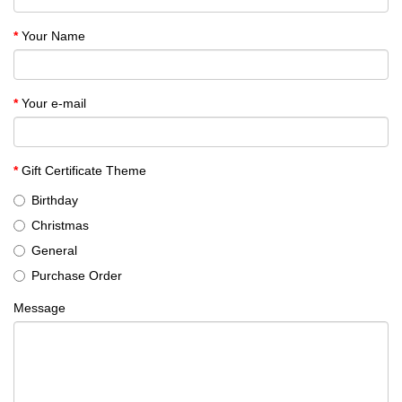
Your Name
Your e-mail
Gift Certificate Theme
Birthday
Christmas
General
Purchase Order
Message