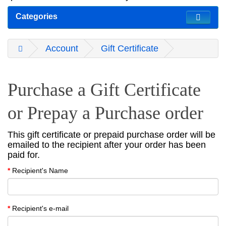
Categories
Account
Gift Certificate
Purchase a Gift Certificate
or Prepay a Purchase order
This gift certificate or prepaid purchase order will be
emailed to the recipient after your order has been
paid for.
Recipient's Name
Recipient's e-mail