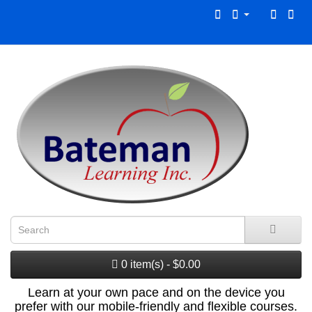
0 item(s) - $0.00
Learn at your own pace and on the device you
prefer with our mobile-friendly and flexible courses.