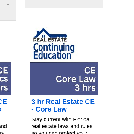
 CE
3 hr Real Estate CE
s
- Core Law
Stay current with Florida
and
real estate laws and rules
ry
so you can protect your