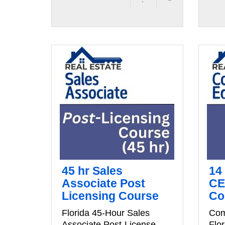
45 hr Sales
14
Associate Post
CE
Licensing Course
Co
Florida 45-Hour Sales
Com
Associate Post-License
Flo