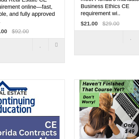
Business Ethics CE
uirement online—fast,
requirement wi..
le, and fully approved
.
$21.00
$29.00
.00
$92.00