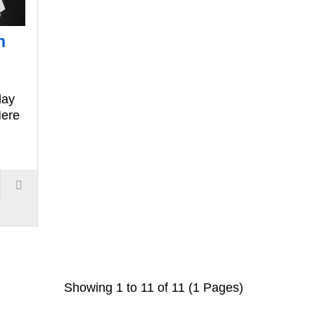
n
day
Here
Showing 1 to 11 of 11 (1 Pages)