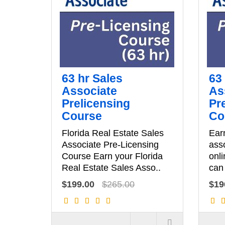
63 hr Sales
63
Associate
As
Prelicensing
Pr
Course
Co
Florida Real Estate Sales
Earn
Associate Pre-Licensing
asso
Course Earn your Florida
onli
Real Estate Sales Asso..
can 
$199.00
$265.00
$19