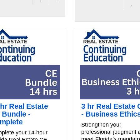
 hr Real Estate
3 hr Real Estate
 Bundle -
- Business Ethic
mplete
Strengthen your
professional judgment 
plete your 14-hour
meet Florida’s mandato
rida Real Estate CE