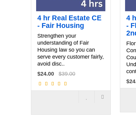
4 hr Real Estate CE
4 
- Fair Housing
- F
2n
Strengthen your
understanding of Fair
Flor
Housing law so you can
Con
serve every customer fairly,
Cou
avoid disc..
Und
cont
$24.00
$39.00
$24