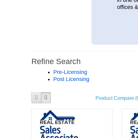
offices 
Refine Search
Pre-Licensing
Post Licensing
Product Compare (