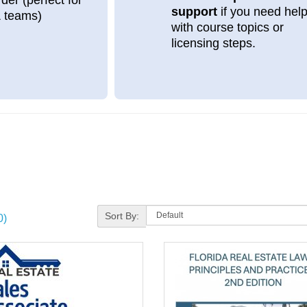
support
if you need hel
& teams)
with course topics or
licensing steps.
Sort By:
0)