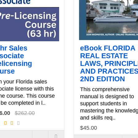
 hr Sales
eBook FLORIDA
sociate
REAL ESTATE
elicensing
LAWS, PRINCIP
urse
AND PRACTICES
2ND EDITION
 your Florida sales
ciate license with this
This comprehensive
ne course. This course
manual is designed to
be completed in l..
support students in
mastering the knowled
6.00
$262.00
and skills req..
$45.00