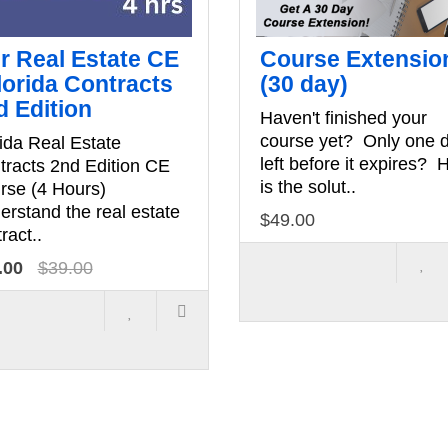
hr Real Estate CE
Course Extensio
lorida Contracts
(30 day)
d Edition
Haven't finished your
course yet? Only one 
ida Real Estate
left before it expires? 
tracts 2nd Edition CE
is the solut..
rse (4 Hours)
erstand the real estate
$49.00
ract..
.00
$39.00