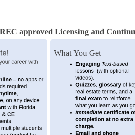
EC approved Licensing and Continu
te!
What You Get
 your career with
Engaging
Text-based
lessons (with optional
videos).
nline
– no apps or
Quizzes
,
glossary
of ke
ds required
real estate terms, and a
nytime
,
final exam
to reinforce
e, on any device
what you learn as you g
ant
with Florida
Immediate
certificate o
ng & CE
completion at no extra
ments
charge.
 multiple students
Email and phone
der (perfect for