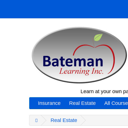
Learn at your own pa
Insurance
Real Estate
All Cours
Real Estate