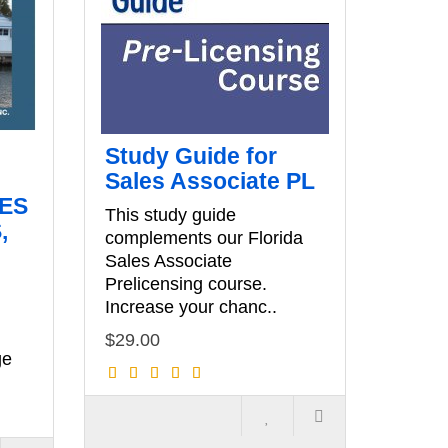
Study Guide for
Sales Associate PL
LES
This study guide
,
complements our Florida
Sales Associate
Prelicensing course.
Increase your chanc..
$29.00
ge