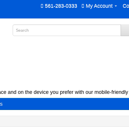
561-283-0333
My Account
Co
ce and on the device you prefer with our mobile-friendly 
es