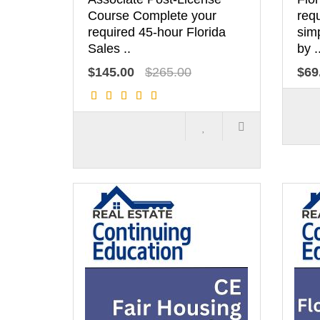
Course Complete your
req
required 45-hour Florida
simp
Sales ..
by .
$145.00
$265.00
$69