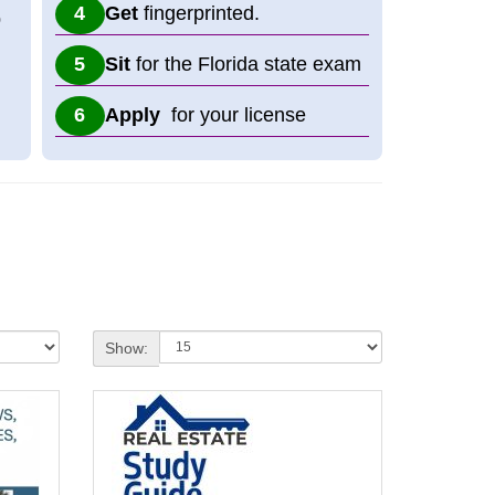
Get
fingerprinted.
p
Sit
for the Florida state exam
Apply
for your license
Show: