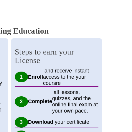
ing Education
Steps to earn your
License
and receive instant
Enroll
access to the your
y
coursre
all lessons,
quizzes, and the
Complete
o
online final exam at
f
your own pace.
Download
your certificate