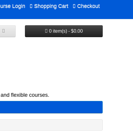
urse Login
Shopping Cart
Checkout
0 item(s) - $0.00
and flexible courses.