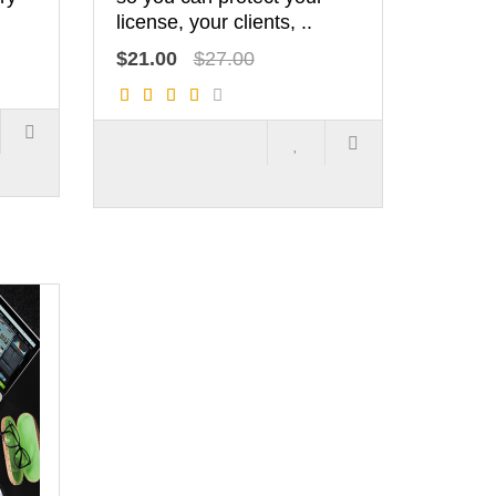
license, your clients, ..
$21.00
$27.00