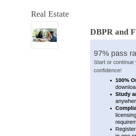
Real Estate
DBPR and FR
97% pass ra
Start or continue
confidence!
100% O
downloa
Study a
anywher
Compli
licensi
require
Register
in one or