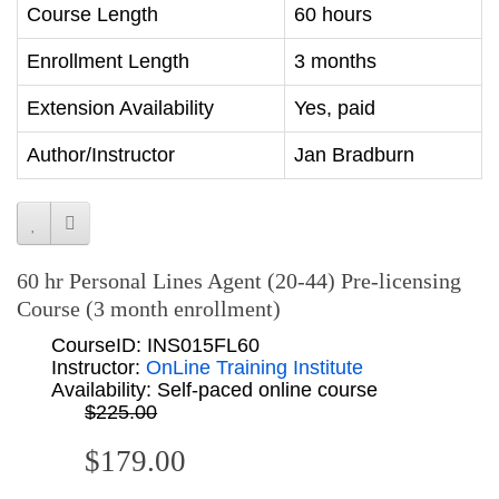
Course Length
60 hours
Enrollment Length
3 months
Extension Availability
Yes, paid
Author/Instructor
Jan Bradburn
60 hr Personal Lines Agent (20-44) Pre-licensing
Course (3 month enrollment)
CourseID: INS015FL60
Instructor:
OnLine Training Institute
Availability: Self-paced online course
$225.00
$179.00