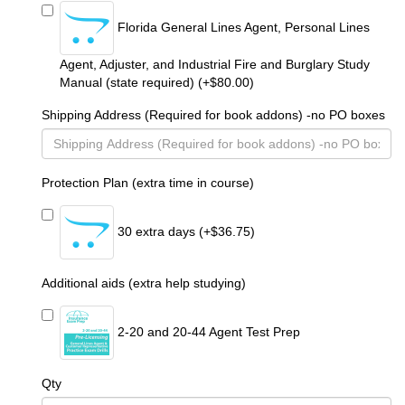
Florida General Lines Agent, Personal Lines
Agent, Adjuster, and Industrial Fire and Burglary Study
Manual (state required) (+$80.00)
Shipping Address (Required for book addons) -no PO boxes
Protection Plan (extra time in course)
30 extra days (+$36.75)
Additional aids (extra help studying)
2-20 and 20-44 Agent Test Prep
Qty