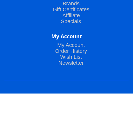
Brands
Gift Certificates
Affiliate
Specials
My Account
My Account
Order History
Wish List
Newsletter