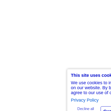
This site uses coo
We use cookies to i
on our website. By b
agree to our use of 
Privacy Policy
Decline all