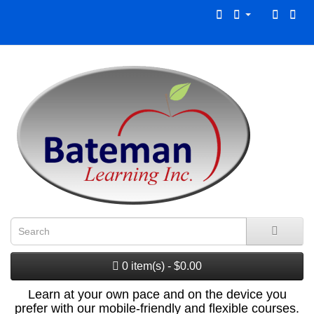
0 item(s) - $0.00
Learn at your own pace and on the device you
prefer with our mobile-friendly and flexible courses.