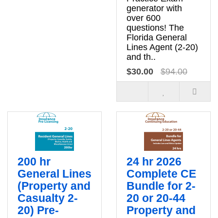
generator with
over 600
questions! The
Florida General
Lines Agent (2-20)
and th..
$30.00
$94.00
200 hr
24 hr 2026
General Lines
Complete CE
(Property and
Bundle for 2-
Casualty 2-
20 or 20-44
20) Pre-
Property and