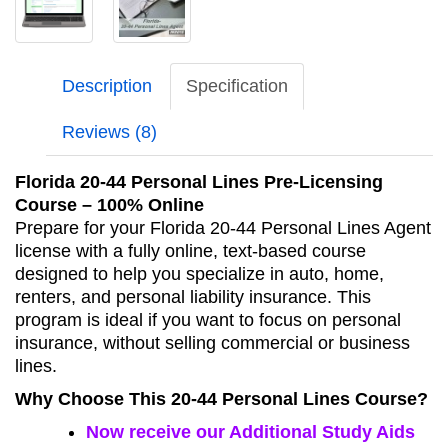
Description
Specification
Reviews (8)
Florida 20-44 Personal Lines Pre‑Licensing
Course – 100% Online
Prepare for your Florida 20‑44 Personal Lines Agent
license with a fully online, text‑based course
designed to help you specialize in auto, home,
renters, and personal liability insurance. This
program is ideal if you want to focus on personal
insurance, without selling commercial or business
lines.
Why Choose This 20-44 Personal Lines Course?
Now receive our Additional Study Aids