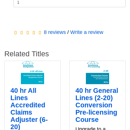
8 reviews
/
Write a review
Related Titles
40 hr All
40 hr General
Lines
Lines (2-20)
Accredited
Conversion
Claims
Pre-licensing
Adjuster (6-
Course
20)
Upgrade to a