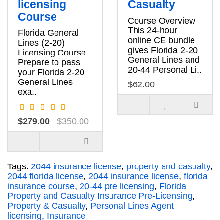
licensing
Casualty
Course
Course Overview
This 24-hour
Florida General
online CE bundle
Lines (2-20)
gives Florida 2-20
Licensing Course
General Lines and
Prepare to pass
20-44 Personal Li..
your Florida 2-20
General Lines
$62.00
exa..
$279.00
$350.00
Tags:
2044 insurance license
,
property and casualty
,
2044 florida license
,
2044 insurance license
,
florida
insurance course
,
20-44 pre licensing
,
Florida
Property and Casualty Insurance Pre-Licensing
,
Property & Casualty
,
Personal Lines Agent
licensing
,
Insurance