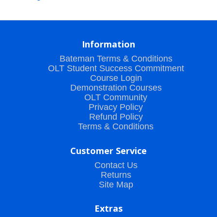
Information
Bateman Terms & Conditions
OLT Student Success Commitment
Course Login
Demonstration Courses
OLT Community
Privacy Policy
Refund Policy
Terms & Conditions
Customer Service
Contact Us
Returns
Site Map
Extras