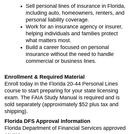
Sell personal lines of insurance in Florida,
including auto, homeowners, renters, and
personal liability coverage.
Work for an insurance agency or insurer,
helping individuals and families protect
what matters most.
Build a career focused on personal
insurance without the need to handle
commercial or business lines.
Enrollment & Required Material
Enroll today in the Florida 20‑44 Personal Lines
course to start preparing for your state licensing
exam. The FAIA Study Manual is required and is
sold separately (approximately $52 plus tax and
shipping).
Florida DFS Approval Information
Florida Department of Financial Services approved