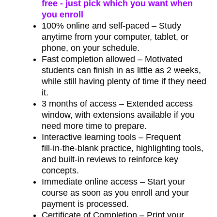
free - just pick which you want when
you enroll
100% online and self‑paced – Study
anytime from your computer, tablet, or
phone, on your schedule.
Fast completion allowed – Motivated
students can finish in as little as 2 weeks,
while still having plenty of time if they need
it.
3 months of access – Extended access
window, with extensions available if you
need more time to prepare.
Interactive learning tools – Frequent
fill‑in‑the‑blank practice, highlighting tools,
and built‑in reviews to reinforce key
concepts.
Immediate online access – Start your
course as soon as you enroll and your
payment is processed.
Certificate of Completion – Print your