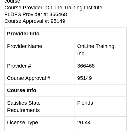
course
Course Provider: OnLine Training Institute
FLDFS Provider #: 366468
Course Approval #: 95149
Provider Info
Provider Name
OnLine Training,
Inc.
Provider #
366468
Course Approval #
95149
Course Info
Satisfies State
Florida
Requirements
License Type
20-44