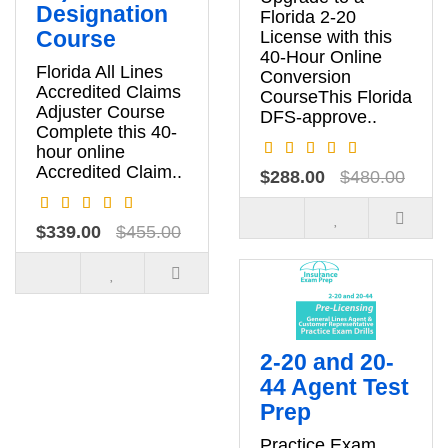
Designation
Florida 2-20
Course
License with this
40-Hour Online
Florida All Lines
Conversion
Accredited Claims
CourseThis Florida
Adjuster Course
DFS-approve..
Complete this 40-
hour online
Accredited Claim..
$288.00
$480.00
$339.00
$455.00
2-20 and 20-
44 Agent Test
Prep
Practice Exam