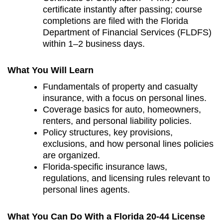
certificate instantly after passing; course
completions are filed with the Florida
Department of Financial Services (FLDFS)
within 1–2 business days.
What You Will Learn
Fundamentals of property and casualty
insurance, with a focus on personal lines.
Coverage basics for auto, homeowners,
renters, and personal liability policies.
Policy structures, key provisions,
exclusions, and how personal lines policies
are organized.
Florida‑specific insurance laws,
regulations, and licensing rules relevant to
personal lines agents.
What You Can Do With a Florida 20-44 License