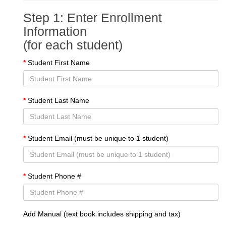
Step 1: Enter Enrollment
Information
(for each student)
Student First Name
Student Last Name
Student Email (must be unique to 1 student)
Student Phone #
Add Manual (text book includes shipping and tax)