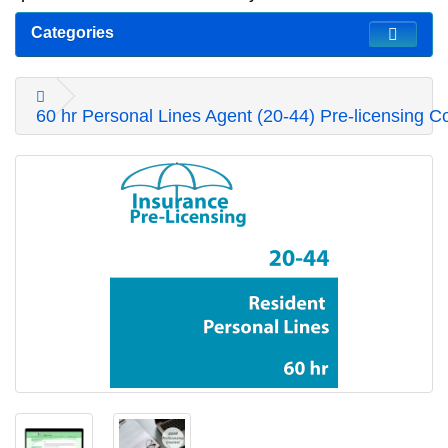
Categories
60 hr Personal Lines Agent (20-44) Pre-licensing C